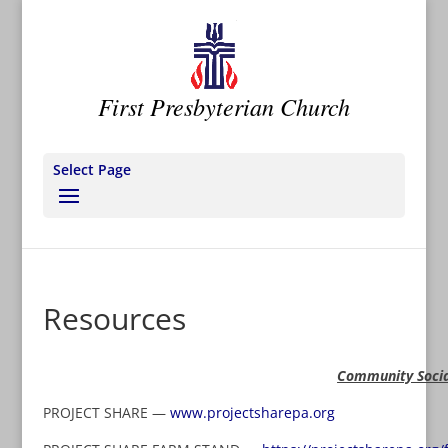
First Presbyterian Church
Select Page
Resources
Community Socia
PROJECT SHARE —
www.projectsharepa.org