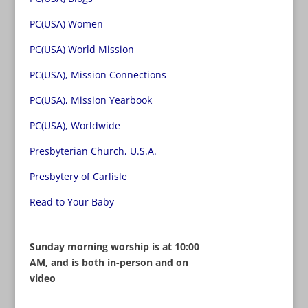
PC(USA) Women
PC(USA) World Mission
PC(USA), Mission Connections
PC(USA), Mission Yearbook
PC(USA), Worldwide
Presbyterian Church, U.S.A.
Presbytery of Carlisle
Read to Your Baby
Sunday morning worship is at 10:00
AM, and is both in-person and on
video