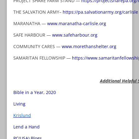
PROJECT SHARE FARM STAND —
https://projectsharepa.org/
THE SALVATION ARMY–
https://pa.salvationarmy.org/carlisle
MARANATHA —
www.maranatha-carlisle.org
SAFE HARBOUR —
www.safeharbour.org
COMMUNITY CARES —
www.morethanshelter.org
SAMARITAN FELLOWSHIP —
https://www.samaritanfellowshi
Additional Helpful 
Bible in a Year, 2020
Living
Krislund
Lend a Hand
PC(USA) Blogs