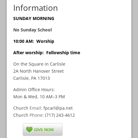
Information
SUNDAY MORNING
No Sunday School
10:00 AM: Worship
After worship: Fellowship time
On the Square in Carlisle
2A North Hanover Street
Carlisle, PA 17013
Admin Office Hours:
Mon & Wed, 10 AM–3 PM
Church
Email
: fpcarl@pa.net
Church
Phone
: (717) 243-4612