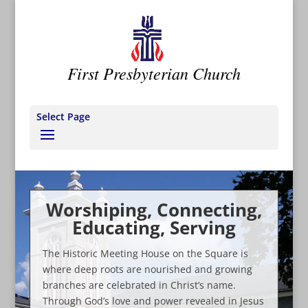
First Presbyterian Church
Select Page
Worshiping, Connecting,
Educating, Serving
The Historic Meeting House on the Square is
where deep roots are nourished and growing
branches are celebrated in Christ’s name.
Through God’s love and power revealed in Jesus