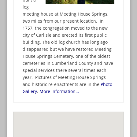
log
meeting house at Meeting House Springs,
two miles from our present location. In
1757, the congregation moved to the new
city of Carlisle and erected its first public
building. The old log church has long ago
disappeared but we have restored Meeting
House Springs Cemetery, one of the oldest
cemeteries in Cumberland County and have
special services there several times each
year. Pictures of Meeting House Springs
and historic re-enactments are in the
Photo
Gallery
.
More Information…