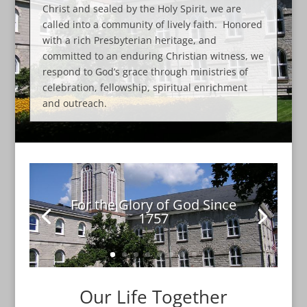
Christ and sealed by the Holy Spirit, we are
called into a community of lively faith. Honored
with a rich Presbyterian heritage, and
committed to an enduring Christian witness, we
respond to God’s grace through ministries of
celebration, fellowship, spiritual enrichment
and outreach.
For the Glory of God Since
1757
Our Life Together