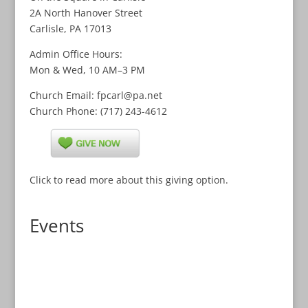
2A North Hanover Street
Carlisle, PA 17013
Admin Office Hours:
Mon & Wed, 10 AM–3 PM
Church
Email
: fpcarl@pa.net
Church
Phone
: (717) 243-4612
Click to read more about this giving option.
Events