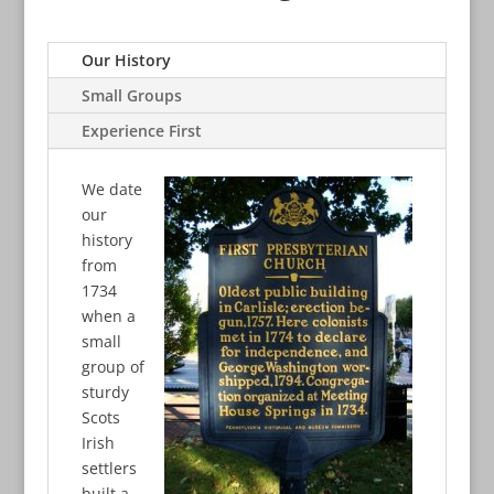
Our History
Small Groups
Experience First
We date
our
history
from
1734
when a
small
group of
sturdy
Scots
Irish
settlers
built a