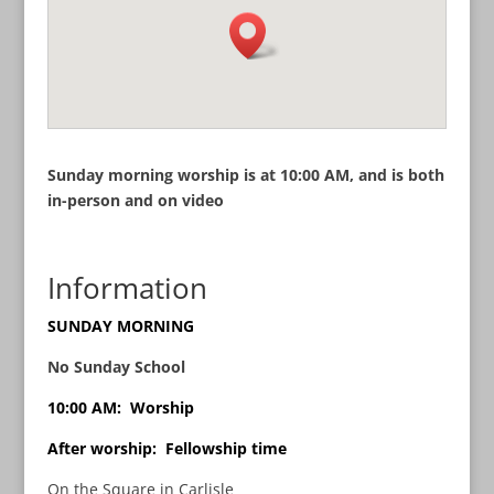
Sunday morning worship is at 10:00 AM, and is both
in-person and on video
Information
SUNDAY MORNING
No Sunday School
10:00 AM: Worship
After worship: Fellowship time
On the Square in Carlisle